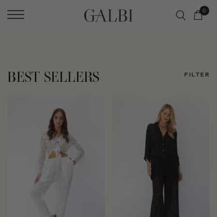
0
BEST SELLERS
FILTER