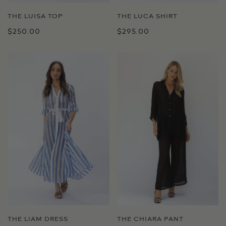
THE LUCA SHIRT
THE LUISA TOP
$295.00
$250.00
THE LIAM DRESS
THE CHIARA PANT