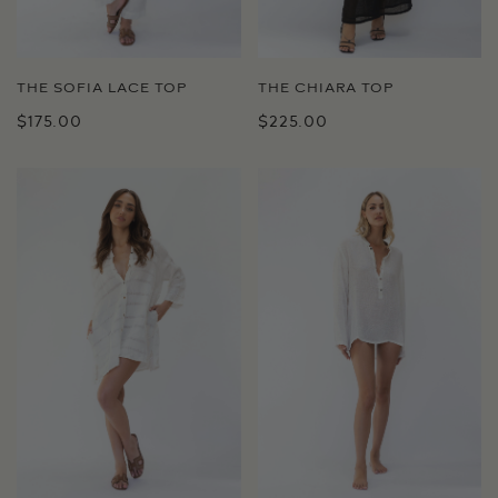
THE SOFIA LACE TOP
THE CHIARA TOP
$175.00
$225.00