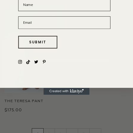
Name
Email
SUBMIT
THE TERESA PANT
$175.00