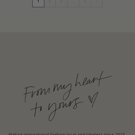
1
2
3
…
5
Making international fashion local and timeless since 2023.