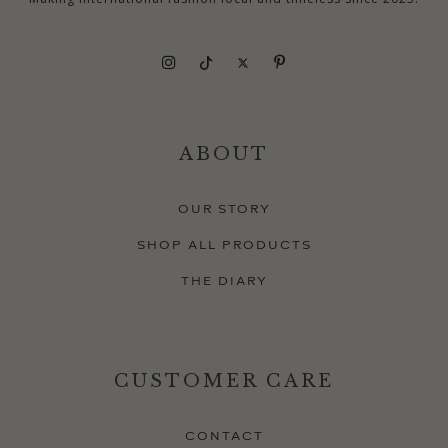
ABOUT
OUR STORY
SHOP ALL PRODUCTS
THE DIARY
CUSTOMER CARE
CONTACT