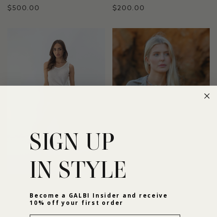
$500.00
$200.00
SIGN UP
IN STYLE
THE AMBRA TOP
THE MARTA TOP
Become a GALBI Insider and receive
10% off your first order
$135.00
$175.00