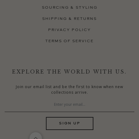
SOURCING & STYLING
SHIPPING & RETURNS
PRIVACY POLICY
TERMS OF SERVICE
EXPLORE THE WORLD WITH US.
Join our email list and be the first to know when new
collections arrive.