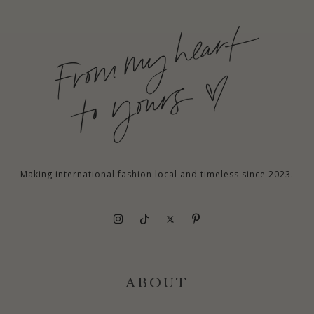
Making international fashion local and timeless since 2023.
ABOUT