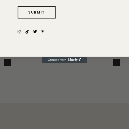
SUBMIT
THE GIULIA
DRESS
THE FLAVIA PANT
$315
$225