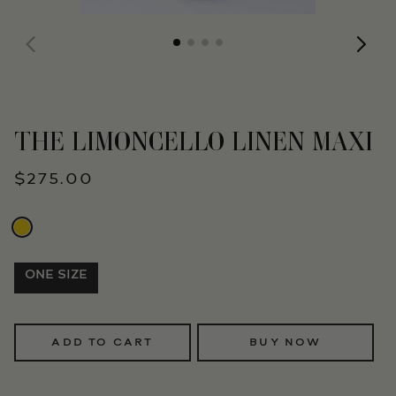
THE LIMONCELLO LINEN MAXI
$275.00
ONE SIZE
ADD TO CART
BUY NOW