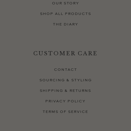
OUR STORY
SHOP ALL PRODUCTS
THE DIARY
CUSTOMER CARE
CONTACT
SOURCING & STYLING
SHIPPING & RETURNS
PRIVACY POLICY
TERMS OF SERVICE